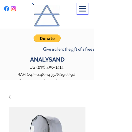
Promoting well-being through insight
and transformation
Give a client the gift of a free session
ANALYSAND
US
(239) 456-1414
;
BAH
(242)-448-1435
/809-2290
therapy@analysand242.com