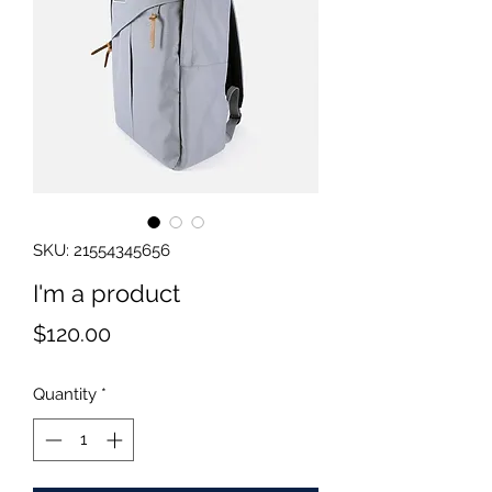
SKU: 21554345656
I'm a product
Price
$120.00
Quantity
*