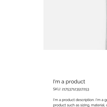
I'm a product
SKU: 217537123517253
I'm a product description. I'm a 
product such as sizing, material, 