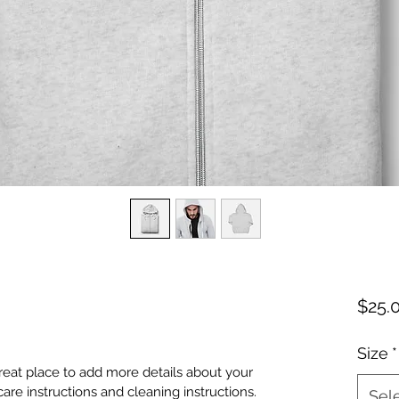
$25.
Size
*
great place to add more details about your 
care instructions and cleaning instructions.
Sel