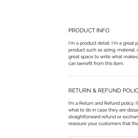
PRODUCT INFO
I'm a product detail. I'm a great
product such as sizing, material, 
great space to write what makes
can benefit from this item.
RETURN & REFUND POLI
I’m a Return and Refund policy. 
what to do in case they are dissa
straightforward refund or exchang
reassure your customers that th