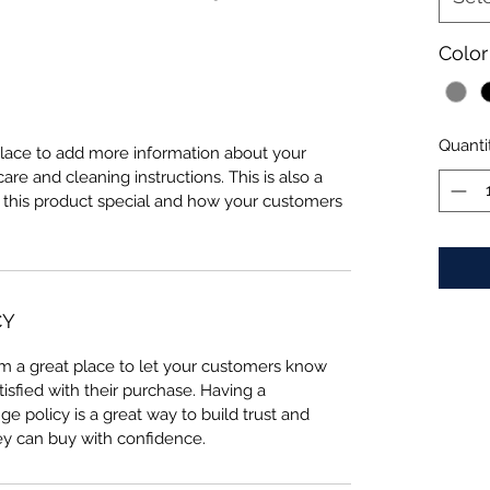
Color
Quanti
 place to add more information about your 
care and cleaning instructions. This is also a 
 this product special and how your customers 
CY
I’m a great place to let your customers know 
tisfied with their purchase. Having a 
e policy is a great way to build trust and 
ey can buy with confidence.