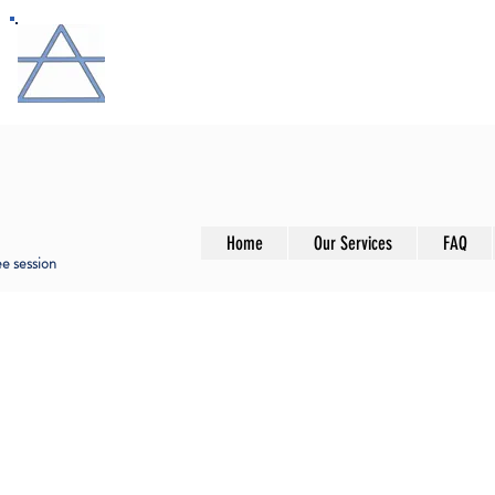
ANALYSAND
Promoting well-being through insight and tra
Home
Our Services
FAQ
ree session