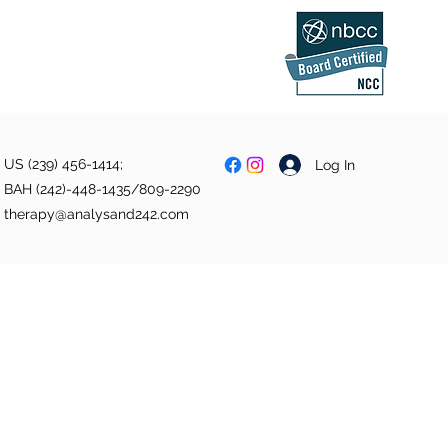
US (239) 456-1414;
Log In
BAH (242)-448-1435/809-2290
therapy@analysand242.com