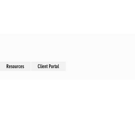
nsformation
Resources
Client Portal